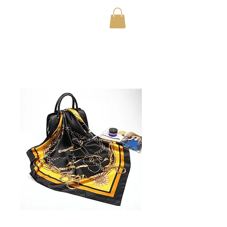
OfficialTestStoreFor20
23