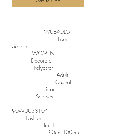
Add to Cart
SPECIFICATIONS
Brand Name
:
WUBXOLO
Applicable Season
:
Four
Seasons
Gender
:
WOMEN
Feature
:
Decorate
Material
:
Polyester
Department Name
:
Adult
Applicable Scene
:
Casual
Scarves Type
:
Scarf
Item Type
:
Scarves
Model Number
:
90WU033104
Style
:
Fashion
Pattern Type
:
Floral
Scarves Length
:
80cm-100cm