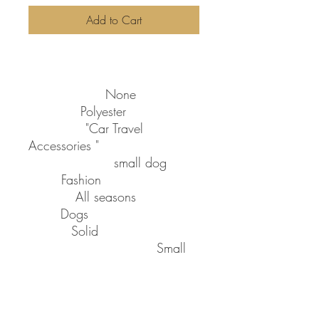
Add to Cart
SPECIFICATIONS
Brand Name
:
None
Material
:
Polyester
Item Type
:
"Car Travel
Accessories "
Fitable Weight
:
small dog
Style
:
Fashion
Season
:
All seasons
Type
:
Dogs
Pattern
:
Solid
Applicable Dog Breed
:
Small
Dog
Feature
:
Eco-friendly
dog house
:
For dogs
dog cat seat
:
dog car seat