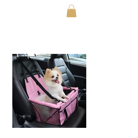
OfficialTestStoreFor20
23