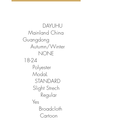
SPECIFICATIONS
Brand Name
:
DAYUHU
Origin
:
Mainland China
CN
:
Guangdong
Season
:
Autumn/Winter
Decoration
:
NONE
Age
:
18-24
Material
:
Polyester
Material
:
ModaL
Thickness
:
STANDARD
Elasticity
:
Slight Strech
Sleeve Style
:
Regular
Hooded
:
Yes
Fabric Type
:
Broadcloth
Pattern Type
:
Cartoon
Style
:
Japan Style