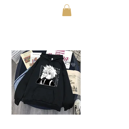
OfficialTestStoreFor20
23